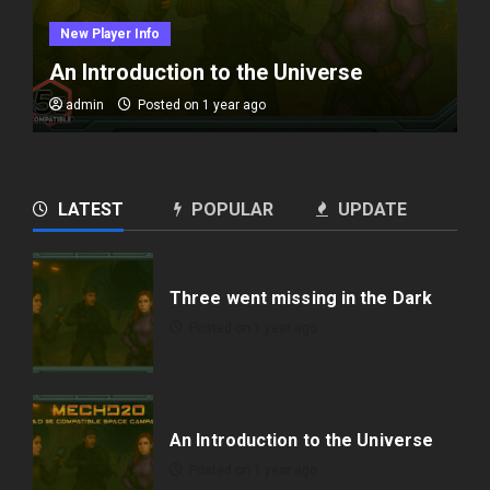
New Player Info
An Introduction to the Universe
admin
Posted on 1 year ago
LATEST
POPULAR
UPDATE
Three went missing in the Dark
Posted on 1 year ago
An Introduction to the Universe
Posted on 1 year ago