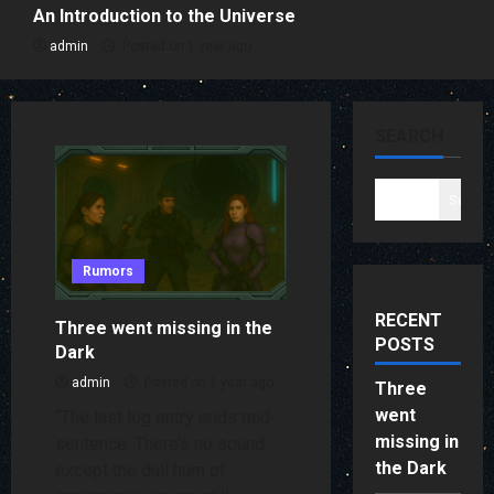
An Introduction to the Universe
admin
Posted on 1 year ago
SEARCH
Search
Rumors
RECENT
Three went missing in the
POSTS
Dark
admin
Posted on 1 year ago
Three
went
“The last log entry ends mid-
missing in
sentence. There’s no sound
the Dark
except the dull hum of