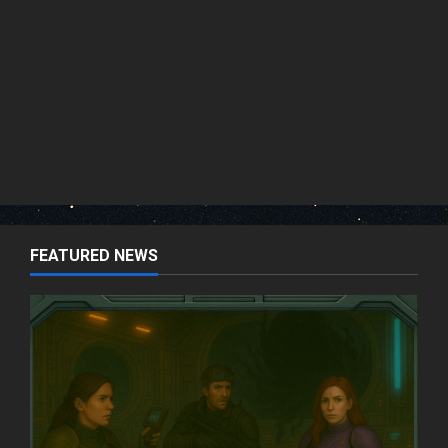
FEATURED NEWS