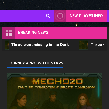
Skip
to
content
NEW PLAYER INFO
Primary
Menu
BREAKING NEWS
Three went missing in the Dark
Three wen
JOURNEY ACROSS THE STARS