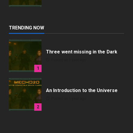
TRENDING NOW
Three went missing in the Dark
Posted on 1 year ago
1
An Introduction to the Universe
Posted on 1 year ago
2