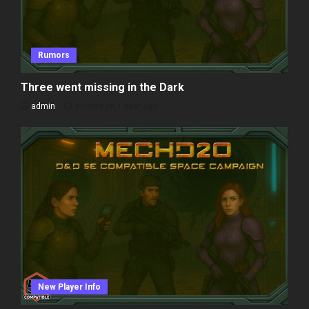
Rumors
Three went missing in the Dark
admin
Posted on 1 year ago
New Player Info