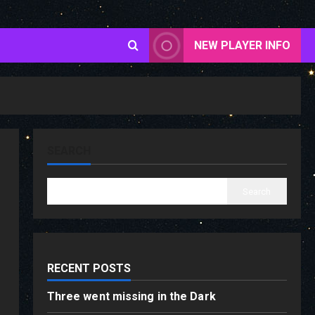
NEW PLAYER INFO
SEARCH
Search
RECENT POSTS
Three went missing in the Dark