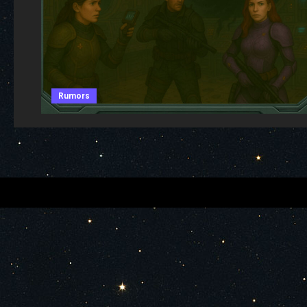
Rumors