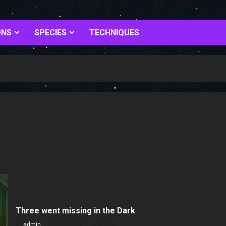
ONS
SPECIES
TECHNIQUES
Three went missing in the Dark
admin
Posted on 1 year ago