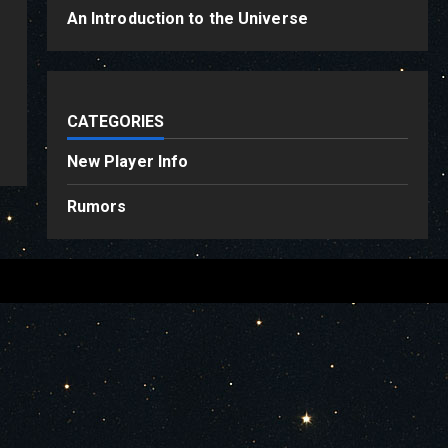
An Introduction to the Universe
CATEGORIES
New Player Info
Rumors