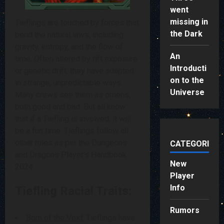
went
missing in
Tieflings are touched by forces that
the Dark
bend the natural laws, including
gravity, entropy, and the flow of
An
time. Often altered by rift exposure
Introducti
or genetic drift, they have adapted
on to the
in strange, unpredictable ways.
Universe
Many crews see them as omens,
both good and bad. But all know
that if a Tiefling is involved, it will
be a fun time. Tieflings follow all
other rules as per the Dungeons
CATEGORIES
and Dragons Player’s Handbook
New
2024.
Player
Info
Tiefling Racial Traits:
Rumors
Born of the Void:
Tieflings have