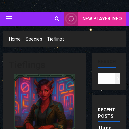
Skip
to
content
NEW PLAYER INFO
Primary
Menu
Home
Species
Tieflings
SEARCH
Tieflings
Search
RECENT
POSTS
Three