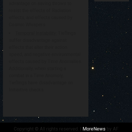
advantage on saving throws to
resist the effects of Radiation
effects, and effects caused by
Cosmic Whispers.
Temporal Instability:
Tieflings
suffer disadvantage against
effects that alter their action
speed, and negative environmental
effects caused by Time Anomalies.
Additionally, when starting a
combat in a Time Anomoly,
Tieflings have disadvantage on
Initiaitive checks.
Copyright © All rights reserved.
|
MoreNews
by AF